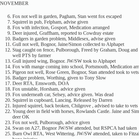
NOVEMBER
Fox not well in garden, Pagham, Stan went fox escaped
Squirrel in pub, Felpham, advise given
Fox with infection, Gosport, Medication arranged
Deer injured, Graffham, reported to Cowdray estate
Badgers in garden problem, Middlesex, advise given
Gull not well, Bognor, Jaine/Simon collected to Alphapet
Stag caught on fence, Pulborough, Freed by Graham, Doug and
well PTS by farmer
Gull injured wing, Bognor. JW/SW took to Alphapet
Fox with mange coming into school, Portsmouth, Medication ar
Pigeon not well, Rose Green, Bognor, Stan attended took to vets
Badger problem, Worthing, given to Tony Slow
Deer RTA, Emsworth, DOA
Fox unstable, Horsham, advice given
Fox underneath car, Selsey, advice given. Was dead
Squirrel in cupboard, Lancing. Released by Darren
Injured squirrel, back broken, Chilgrove , advised to take to vets
Young deer in field with horses, Rowlands Castle. Jaine and Si
deer OK
Fox not well, Pulborough, advice given
Swan on A27, Bognor JW/SW attended, but RSPCA had taken
Barn Owl RTA, West Wittering. JW/SW attended, taken to Fitza