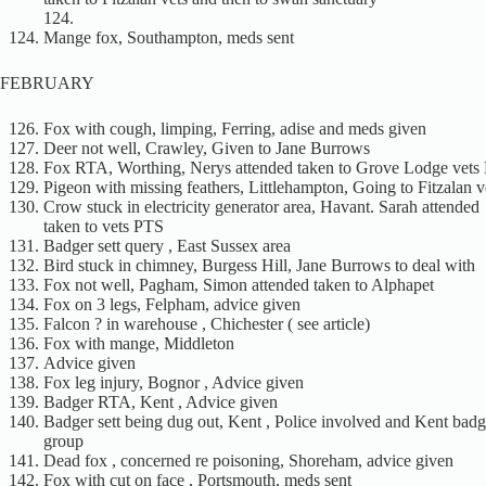
124.
Mange fox, Southampton, meds sent
FEBRUARY
Fox with cough, limping, Ferring, adise and meds given
Deer not well, Crawley, Given to Jane Burrows
Fox RTA, Worthing, Nerys attended taken to Grove Lodge vets
Pigeon with missing feathers, Littlehampton, Going to Fitzalan v
Crow stuck in electricity generator area, Havant. Sarah attended
taken to vets PTS
Badger sett query , East Sussex area
Bird stuck in chimney, Burgess Hill, Jane Burrows to deal with
Fox not well, Pagham, Simon attended taken to Alphapet
Fox on 3 legs, Felpham, advice given
Falcon ? in warehouse , Chichester ( see article)
Fox with mange, Middleton
Advice given
Fox leg injury, Bognor , Advice given
Badger RTA, Kent , Advice given
Badger sett being dug out, Kent , Police involved and Kent badg
group
Dead fox , concerned re poisoning, Shoreham, advice given
Fox with cut on face , Portsmouth, meds sent