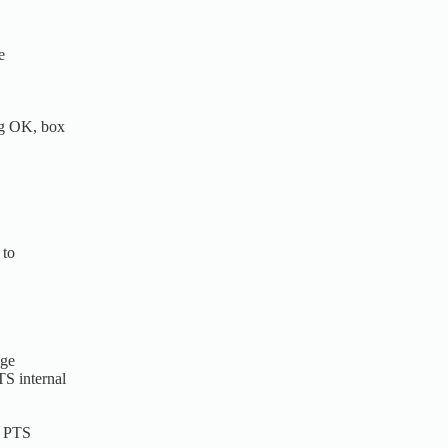
e
og OK, box
 to
dge
S internal
n PTS