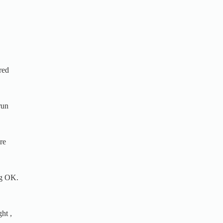
red
run
re
ng OK.
ht ,