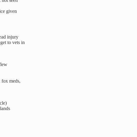
 not seen
ice given
ad injury
et to vets in
flew
 fox meds,
cle)
lands