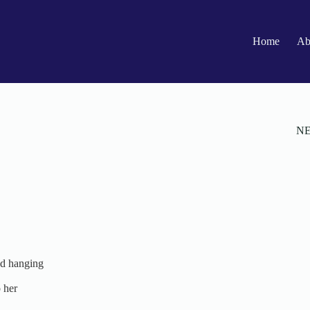
Home
Ab
N
ed hanging
 her