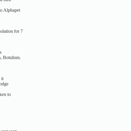
to Alphapet
lation for 7
s
n, Botulism.
it
Lodge
ken to