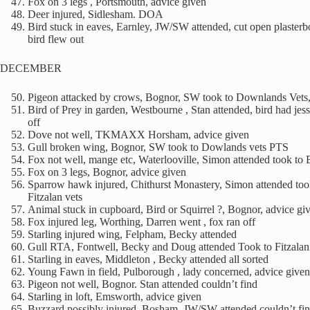
Fox on 3 legs , Portsmouth, advice given
Deer injured, Sidlesham. DOA
Bird stuck in eaves, Earnley, JW/SW attended, cut open plaster
bird flew out
DECEMBER
Pigeon attacked by crows, Bognor, SW took to Downlands Vets
Bird of Prey in garden, Westbourne , Stan attended, bird had jess
off
Dove not well, TKMAXX Horsham, advice given
Gull broken wing, Bognor, SW took to Dowlands vets PTS
Fox not well, mange etc, Waterlooville, Simon attended took to
Fox on 3 legs, Bognor, advice given
Sparrow hawk injured, Chithurst Monastery, Simon attended too
Fitzalan vets
Animal stuck in cupboard, Bird or Squirrel ?, Bognor, advice gi
Fox injured leg, Worthing, Darren went , fox ran off
Starling injured wing, Felpham, Becky attended
Gull RTA, Fontwell, Becky and Doug attended Took to Fitzalan
Starling in eaves, Middleton , Becky attended all sorted
Young Fawn in field, Pulborough , lady concerned, advice given
Pigeon not well, Bognor. Stan attended couldn’t find
Starling in loft, Emsworth, advice given
Buzzard possibly injured, Bosham, JW/SW attended couldn’t fin