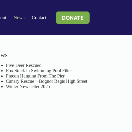
DONATE
out
News
Contact
EWS
Five Deer Rescued
Fox Stuck in Swimming Pool Filter
Pigeon Hanging From The Pier
Canary Rescue – Bognor Regis High Street
Winter Newsletter 2025