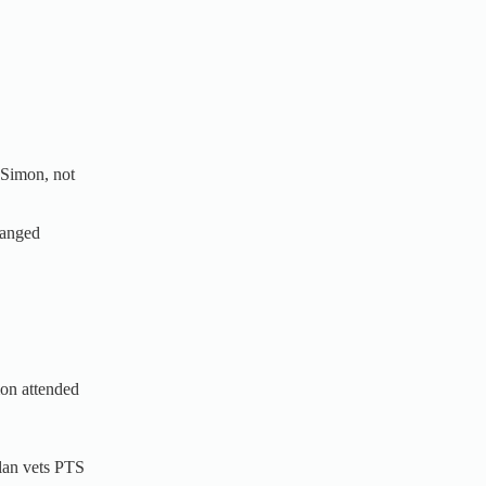
 Simon, not
ranged
mon attended
lan vets PTS