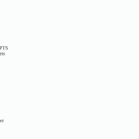
 PTS
ets
er