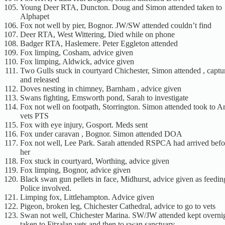
Young Deer RTA, Duncton. Doug and Simon attended taken to
Alphapet
Fox not well by pier, Bognor. JW/SW attended couldn’t find
Deer RTA, West Wittering, Died while on phone
Badger RTA, Haslemere. Peter Eggleton attended
Fox limping, Cosham, advice given
Fox limping, Aldwick, advice given
Two Gulls stuck in courtyard Chichester, Simon attended , captu
and released
Doves nesting in chimney, Barnham , advice given
Swans fighting, Emsworth pond, Sarah to investigate
Fox not well on footpath, Storrington. Simon attended took to A
vets PTS
Fox with eye injury, Gosport. Meds sent
Fox under caravan , Bognor. Simon attended DOA
Fox not well, Lee Park. Sarah attended RSPCA had arrived befo
her
Fox stuck in courtyard, Worthing, advice given
Fox limping, Bognor, advice given
Black swan gun pellets in face, Midhurst, advice given as feedi
Police involved.
Limping fox, Littlehampton. Advice given
Pigeon, broken leg, Chichester Cathedral, advice to go to vets
Swan not well, Chichester Marina. SW/JW attended kept overnig
taken to Fitzalan vets and then to swan sanctuary