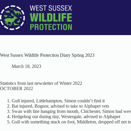
Skip
to
content
West Sussex Wildlife Protection Diary Spring 2023
March 18, 2023
Statistics from last newsletter of Winter 2022
OCTOBER 2022
Gull injured, Littlehampton, Simon couldn’t find it
Bat injured, Bognor, advised to take to Alphapet vets
Swan with line hanging from mouth, Chichester, Simon had we
Hedgehog out during day, Westergate, advised to Alphapet
Gull with something stuck on foot, Middleton, dropped off net to