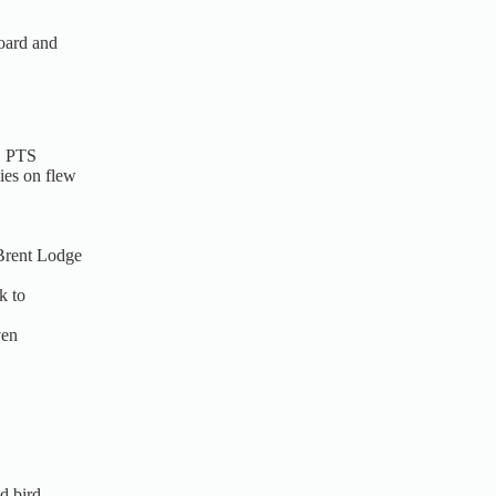
board and
, PTS
ies on flew
 Brent Lodge
k to
ven
d bird