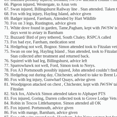
Pigeon injured, Westergate, to Arun vets
Swan injured, Billingshurst Railway line . Stan attended. Taken 
Fox with leg injury, Hayling Island, advice given
Badger injured, Fareham, Attended by Hart Wildlife
Fox on 3 legs, Rustington, advice given
White dove found in garden, Tame,Pagham, kept with JW/SW iso
days went to aviary in Barnham
Buzzard/ Bird of prey tethered, South Chaley. RSPCA called
Fox bad eye, Fareham, medication sent
Hedgehog not well, Bognor. Simon attended took to Fitzalan vet
Swan on one leg, Hayling Island , Stan attended, took to Fitzala
Stan collected after treatment and returned back.
Squirrel with bad leg, Billingshurst, advice left
Sparrowhawk not well, Ford, Simon took to Nerys.
Fox A3 Portsmouth possibly injured, John attended couldn’t find 
Hedgehog out during day, Chichester, advised to take to Brent 
Fox with leg injury, Gunwharf Quays, advise given
Woodpigeon attacked on chest , Chichester, kept with JW/SW ta
Fitzalan
Sick fox, Aldwick Simon attended taken to Alphapet PTS
Fox injured, Goring, Darren collected took to Grove Lodge Vets
Robin in Tescos Littlehampton. Simon attended all OK
Fox injured. Portsmouth, advice given
Fox with mange, Barnham, advice given