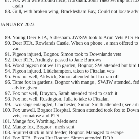
Fox with wire around neck, Horsham. John Yates set trap but fox
again
Gull, with broken wing, Bracklesham Bay, Could not locate adv
JANUARY 2023
Young Deer RTA, Sidlesham. JW/SW took to Arun Vets PTS He
Deer RTA, Rowlands Castle. When on phone , a man offered to g
van
Pigeon injured, Bognor. Simon took to Downlands vets
Deer RTA, Ardingly, passed to Jane Burrows
Wood pigeon not well in garden, Bognor, SW attended but bird 
Pigeon injured, Littlehampton, taken to Fitzalan vets
Fox not well, Aldwick, Simon attended but fox ran off
Tame fox in gardens, Bognor with mange , SW/JW attended, fed
advice given
Fox not well, Drayton, Sarah attended tried to catch it
Fox not well, Rustington. Julia to take to Fitzalan
Two stags entangled, Chichester, Simon Smith attended ( see arti
Fox unwell, Bognor Hospital. Simon attended took fox to Down
vets, comatose and PTS
Mange fox, Worthing, Meds sent
Mange fox, Bognor , meds sent
Squirrel stuck in bird feeder, Bognor. Managed to escape
Fox RTA, Pizza Hut Bognor, Simon attended DOA