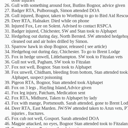
bone injuries
Gull with something around foot, Butlins Bognor, advice given
Badger RTA, Pulborough, Simon attended DOA
Gull injured, Bognor, taken to Worthing to go to Bird Aid Rescu
Deer RTA, Halnaker. Died while on phone
Injured Fox, Lee on Solent. Advised to contact RSPCA
Badger injured, Chichester, SW and Stan took to Alphapet
Hedgehog out during day, North Bersted. SW attended hedgeh
cleaned out and air holes drilled by Simon.
Sparrow hawk in shop Bognor, released ( see article)
Hedgehog out during day, Chichester. To go to Brent Lodge
Fox in hedge unwell, Littlehampton. SW took to Fitzalan vets
Gull not well, Pagham, SW took to Fitzalan
Fox not well, Bognor. Stan took to Alphapet
Fox unwell, Chidham, bleeding from bottom, Stan attended took
Alphapet, suspect poisoning
Pigeon RTA, Bognor, Stan attended took Alphapet
Fox on 3 legs , Hayling Island,Advice given
Fox leg injury, Patcham, Medication sent
Fox RTA, Midhurst, Taken to Alphapet by lady
Fox with mange, Portsmouth. Sarah attended, gone to Brent Lo
Deer RTA, East Marden. JW/SW attended taken to Arun vets, PT
injuries , fractures.
Fox cub not well, Gosport. Sarah attended DOA
Magpie attacked, no eyes, Bognor Stan attended took to Fitzala