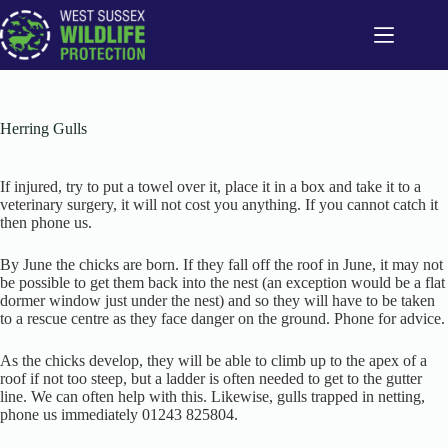
Skip
to
content
Herring Gulls
If injured, try to put a towel over it, place it in a box and take it to a
veterinary surgery, it will not cost you anything. If you cannot catch it
then phone us.
By June the chicks are born. If they fall off the roof in June, it may not
be possible to get them back into the nest (an exception would be a flat
dormer window just under the nest) and so they will have to be taken
to a rescue centre as they face danger on the ground. Phone for advice.
As the chicks develop, they will be able to climb up to the apex of a
roof if not too steep, but a ladder is often needed to get to the gutter
line. We can often help with this. Likewise, gulls trapped in netting,
phone us immediately 01243 825804.