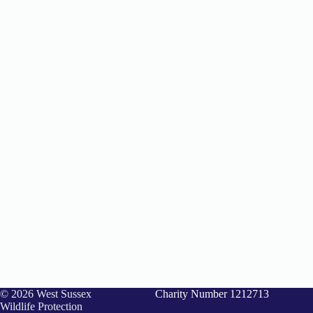
© 2026 West Sussex
Charity Number 1212713
Wildlife Protection