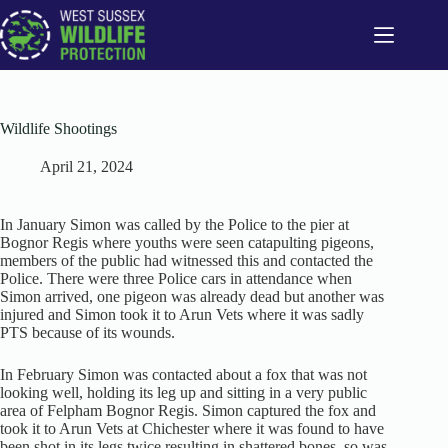
Skip
to
content
Wildlife Shootings
April 21, 2024
In January Simon was called by the Police to the pier at
Bognor Regis where youths were seen catapulting pigeons,
members of the public had witnessed this and contacted the
Police. There were three Police cars in attendance when
Simon arrived, one pigeon was already dead but another was
injured and Simon took it to Arun Vets where it was sadly
PTS because of its wounds.
In February Simon was contacted about a fox that was not
looking well, holding its leg up and sitting in a very public
area of Felpham Bognor Regis. Simon captured the fox and
took it to Arun Vets at Chichester where it was found to have
been shot in its legs twice resulting in shattered bones, so was