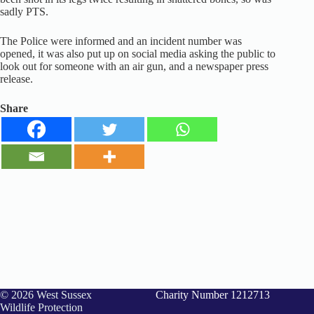
sadly PTS.
The Police were informed and an incident number was
opened, it was also put up on social media asking the public to
look out for someone with an air gun, and a newspaper press
release.
Share
© 2026 West Sussex
Charity Number 1212713
Wildlife Protection