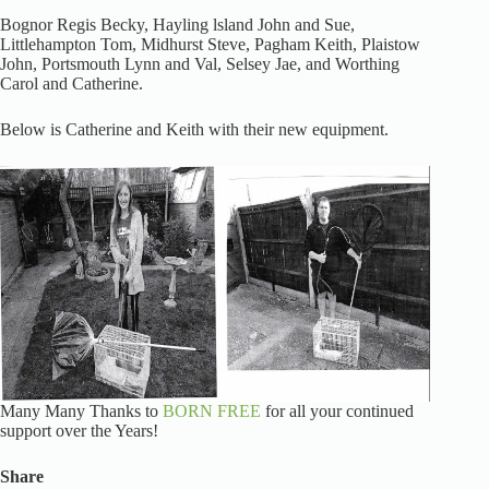
Bognor Regis Becky, Hayling lsland John and Sue,
Littlehampton Tom, Midhurst Steve, Pagham Keith, Plaistow
John, Portsmouth Lynn and Val, Selsey Jae, and Worthing
Carol and Catherine.
Below is Catherine and Keith with their new equipment.
Many Many Thanks to
BORN FREE
for all your continued
support over the Years!
Share