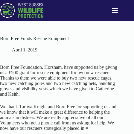
Skip
to
content
Born Free Funds Rescue Equipment
April 1, 2019
Born Free Foundation, Horsham, have supported us by giving
us a £500 grant for rescue equipment for two new rescuers.
Thanks to them we were able to buy two new rescue cages,
two new catching poles and two new catching nets, handling
gloves and visibility vests which we have given to Catherine
and Keith.
We thank Tarnya Knight and Born Free for supporting us and
we know that it will make a great difference to helping the
animals in distress. We are really appreciative of all our
Volunteers who get a phone call from us asking for help. We
now have our rescuers strategically placed in =