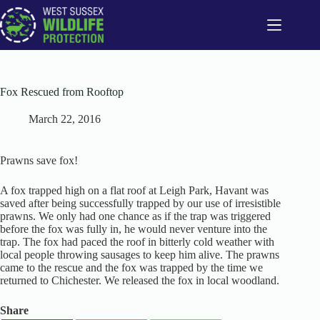
Skip
to
content
Fox Rescued from Rooftop
March 22, 2016
Prawns save fox!
A fox trapped high on a flat roof at Leigh Park, Havant was
saved after being successfully trapped by our use of irresistible
prawns. We only had one chance as if the trap was triggered
before the fox was fully in, he would never venture into the
trap. The fox had paced the roof in bitterly cold weather with
local people throwing sausages to keep him alive. The prawns
came to the rescue and the fox was trapped by the time we
returned to Chichester. We released the fox in local woodland.
Share