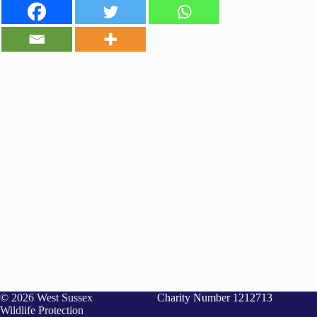
© 2026 West Sussex
Charity Number 1212713
Wildlife Protection