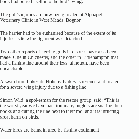
hook had buried itself into the bird’s wing.
The gull’s injuries are now being treated at Alphapet
Veterinary Clinic in West Meads, Bognor.
The harrier had to be euthanised because of the extent of its
injuries as its wing ligament was detached.
Two other reports of herring gulls in distress have also been
made. One in Chichester, and the other in Littlehampton that
had a fishing line around their legs, although, have been
uncatchable.
A swan from Lakeside Holiday Park was rescued and treated
for a severe wing injury due to a fishing line.
Simon Wild, a spokesman for the rescue group, said: “This is
the worst year we have had: too many anglers are snaring their
hooks and cutting the line next to their rod, and it is inflicting
great harm on birds.
Water birds are being injured by fishing equipment