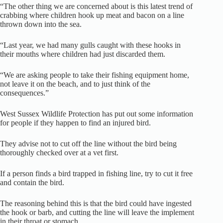
“The other thing we are concerned about is this latest trend of
crabbing where children hook up meat and bacon on a line
thrown down into the sea.
“Last year, we had many gulls caught with these hooks in
their mouths where children had just discarded them.
“We are asking people to take their fishing equipment home,
not leave it on the beach, and to just think of the
consequences.”
West Sussex Wildlife Protection has put out some information
for people if they happen to find an injured bird.
They advise not to cut off the line without the bird being
thoroughly checked over at a vet first.
If a person finds a bird trapped in fishing line, try to cut it free
and contain the bird.
The reasoning behind this is that the bird could have ingested
the hook or barb, and cutting the line will leave the implement
in their throat or stomach.