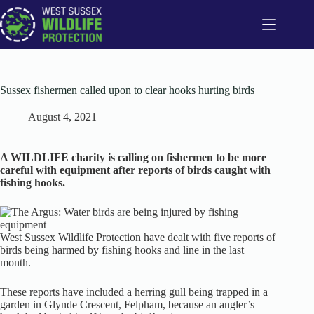
Skip
to
content
Sussex fishermen called upon to clear hooks hurting birds
August 4, 2021
A WILDLIFE charity is calling on fishermen to be more
careful with equipment after reports of birds caught with
fishing hooks.
West Sussex Wildlife Protection have dealt with five reports of
birds being harmed by fishing hooks and line in the last
month.
These reports have included a herring gull being trapped in a
garden in Glynde Crescent, Felpham, because an angler’s